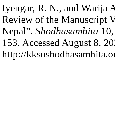
Iyengar, R. N., and Warija 
Review of the Manuscript 
Nepal”.
Shodhasamhita
10,
153. Accessed August 8, 20
http://kksushodhasamhita.or