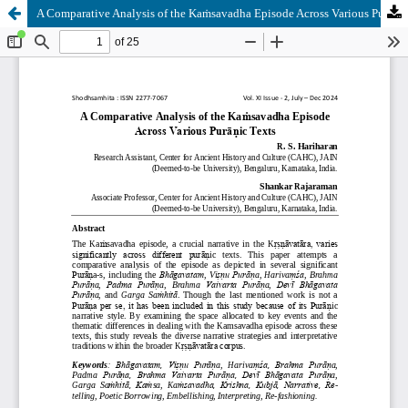
A Comparative Analysis of the Kaṁsavadha Episode Across Various Purāṇic Texts