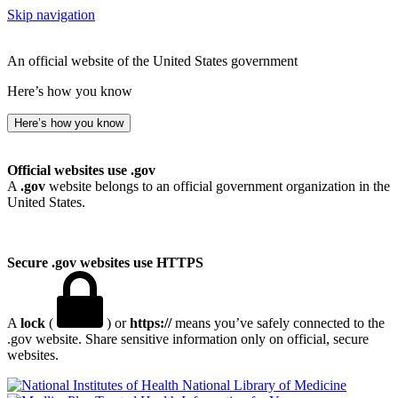
Skip navigation
An official website of the United States government
Here’s how you know
Here’s how you know
Official websites use .gov
A
.gov
website belongs to an official government organization in the
United States.
Secure .gov websites use HTTPS
A
lock
(
) or
https://
means you’ve safely connected to the
.gov website. Share sensitive information only on official, secure
websites.
National Library of Medicine