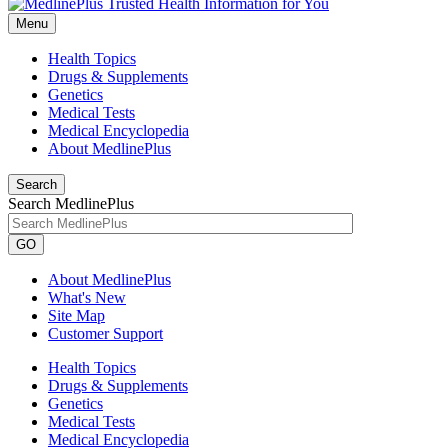
Menu
Health Topics
Drugs & Supplements
Genetics
Medical Tests
Medical Encyclopedia
About MedlinePlus
Search
Search MedlinePlus
GO
About MedlinePlus
What's New
Site Map
Customer Support
Health Topics
Drugs & Supplements
Genetics
Medical Tests
Medical Encyclopedia