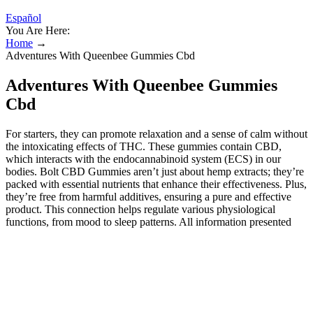
Español
You Are Here:
Home
→
Adventures With Queenbee Gummies Cbd
Adventures With Queenbee Gummies
Cbd
For starters, they can promote relaxation and a sense of calm without
the intoxicating effects of THC. These gummies contain CBD,
which interacts with the endocannabinoid system (ECS) in our
bodies. Bolt CBD Gummies aren’t just about hemp extracts; they’re
packed with essential nutrients that enhance their effectiveness. Plus,
they’re free from harmful additives, ensuring a pure and effective
product. This connection helps regulate various physiological
functions, from mood to sleep patterns. All information presented
here is not meant as a substitute for or alternative to information
from healthcare practitioners. CBDfx™ assumes no responsibility
for and expressly disclaims all legal issues resulting from your
purchase or use of the CBDfx™ products. These products are not
intended to diagnose, treat, cure or prevent any disease. The efficacy
of these products has not been confirmed by FDA-approved
research. Again, the best way to preserve the flavor, texture, and