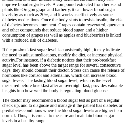
improve blood sugar levels. A compound extracted from herbs and
plants like Oregon grape and barberry, it can lower blood sugar
levels by as much as 20%, and it works as effectively as some
diabetes medications. Once the body starts to resists insulin, the risk
of diabetes becomes imminent. Grapes contain resveratrol, quercetin
and other compounds that reduce blood sugar, and a higher
consumption of grapes (as well as apples and blueberries) is linked
with a reduced risk of diabetes.
If the pre-breakfast sugar level is consistently high, it may indicate
the need to adjust medications, modify the diet, or increase physical
activity.For instance, if a diabetic notices that their pre-breakfast
sugar level has been above the target range for several consecutive
days, they should consult their doctor. Stress can cause the release of
hormones like cortisol and adrenaline, which can increase blood
sugar levels. The fasting blood sugar level, which is the level
measured before breakfast after an overnight fast, provides valuable
insights into how well the body is regulating blood glucose.
The doctor may recommend a blood sugar test as part of a regular
check-up, and to diagnose and manage if the patient has diabetes or
prediabetes conditions where the blood sugar levels are higher than
normal. Thus, it is crucial to measure and maintain blood sugar
levels in a healthy range.