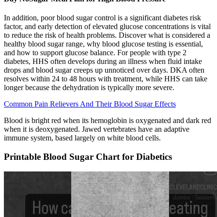
In addition, poor blood sugar control is a significant diabetes risk
factor, and early detection of elevated glucose concentrations is vital
to reduce the risk of health problems. Discover what is considered a
healthy blood sugar range, why blood glucose testing is essential,
and how to support glucose balance. For people with type 2
diabetes, HHS often develops during an illness when fluid intake
drops and blood sugar creeps up unnoticed over days. DKA often
resolves within 24 to 48 hours with treatment, while HHS can take
longer because the dehydration is typically more severe.
Common Pain Relievers And Their Blood Sugar Effects
Blood is bright red when its hemoglobin is oxygenated and dark red
when it is deoxygenated. Jawed vertebrates have an adaptive
immune system, based largely on white blood cells.
Printable Blood Sugar Chart for Diabetics