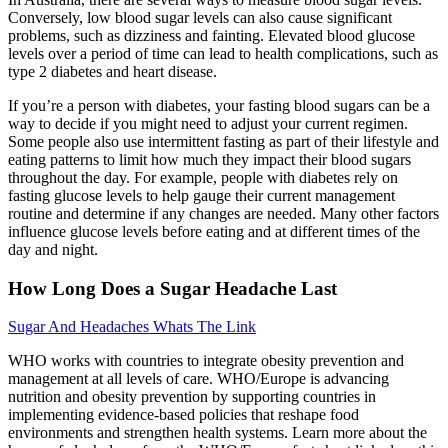
Conversely, low blood sugar levels can also cause significant
problems, such as dizziness and fainting. Elevated blood glucose
levels over a period of time can lead to health complications, such as
type 2 diabetes and heart disease.
If you’re a person with diabetes, your fasting blood sugars can be a
way to decide if you might need to adjust your current regimen.
Some people also use intermittent fasting as part of their lifestyle and
eating patterns to limit how much they impact their blood sugars
throughout the day. For example, people with diabetes rely on
fasting glucose levels to help gauge their current management
routine and determine if any changes are needed. Many other factors
influence glucose levels before eating and at different times of the
day and night.
How Long Does a Sugar Headache Last
Sugar And Headaches Whats The Link
WHO works with countries to integrate obesity prevention and
management at all levels of care. WHO/Europe is advancing
nutrition and obesity prevention by supporting countries in
implementing evidence-based policies that reshape food
environments and strengthen health systems. Learn more about the