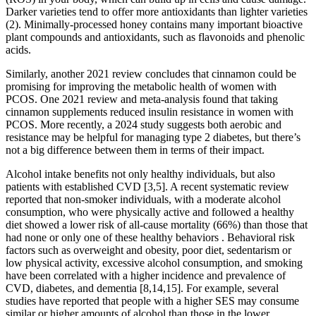
Darker varieties tend to offer more antioxidants than lighter varieties
(2). Minimally-processed honey contains many important bioactive
plant compounds and antioxidants, such as flavonoids and phenolic
acids.
Similarly, another 2021 review concludes that cinnamon could be
promising for improving the metabolic health of women with
PCOS. One 2021 review and meta-analysis found that taking
cinnamon supplements reduced insulin resistance in women with
PCOS. More recently, a 2024 study suggests both aerobic and
resistance may be helpful for managing type 2 diabetes, but there’s
not a big difference between them in terms of their impact.
Alcohol intake benefits not only healthy individuals, but also
patients with established CVD [3,5]. A recent systematic review
reported that non-smoker individuals, with a moderate alcohol
consumption, who were physically active and followed a healthy
diet showed a lower risk of all-cause mortality (66%) than those that
had none or only one of these healthy behaviors . Behavioral risk
factors such as overweight and obesity, poor diet, sedentarism or
low physical activity, excessive alcohol consumption, and smoking
have been correlated with a higher incidence and prevalence of
CVD, diabetes, and dementia [8,14,15]. For example, several
studies have reported that people with a higher SES may consume
similar or higher amounts of alcohol than those in the lower