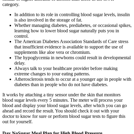
category.
In addition to its role in controlling blood sugar levels, insulin
is also involved in the storage of fat.
Whether managing diabetes, prediabetes, or occasional spikes,
learning how to lower blood sugar naturally puts you in
control.
The American Diabetes Association Standards of Care stress
that insufficient evidence is available to support the use of
supplements like aloe vera or chromium.
The hypoglycemia in newborns could result in developmental
delay.
Always talk to your healthcare provider before making
extreme changes to your eating patterns.
Atherosclerosis tends to occur at a younger age in people with
diabetes than in people who do not have diabetes.
It works by attaching a tiny sensor under the skin that monitors
blood sugar levels every 5 minutes. The meter will process your
blood and display your blood sugar levels, after which you can go
ahead and record the result. You should check it out with your
doctor to know for sure or perform blood sugar tests to figure this
out for yourself.
Day NoSugar Meal Plan for High Blood Pressure