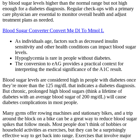
by blood sugar levels higher than the normal range but not high
enough for a diabetes diagnosis. Regular check-ups with a primary
care physician are essential to monitor overall health and adjust
treatment plans as needed.
Blood Sugar Converter Convert Mg Dl To Mmol L
As individuals age, factors such as decreased insulin
sensitivity and other health conditions can impact blood sugar
levels.
Hypoglycemia is rare in people without diabetes.
The conversion to eAG provides a practical context for
interpreting the medical significance of the A1C result.
Blood sugar levels are considered high in people with diabetes once
they’re more than the 125 mg/dL that indicates a diabetes diagnosis.
But chronic, prolonged high blood sugars (think a lifetime of
diabetes with an average blood sugar of 200 mg/dL) will cause
diabetes complications in most people.
Many gyms offer rowing machines and stationary bikes, and a trip
around the block on a bike can be a great way to reduce blood sugar
spikes that follow meals. Most people don’t think of hobbies or
household activities as exercises, but they can be a surprisingly
effective way to get back into range. Exercises that involve major