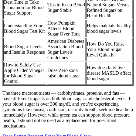
Best Time to Take
Tips to Keep Blood
Natural Sugars Versus
Cinnamon for Blood
Sugar Stable
Refined Sugars on
Sugar Support
Heart Health
How Pumpkin
Understanding Your
Helps maintain healthy
Affects Blood
Blood Sugar Test Kit
blood sugar levels
Sugar Over Time
American Diabetes
How Do You Raise
Blood Sugar Levels
Association Blood
Your Blood Sugar
and Insulin Response
Sugar Levels
Level Quickly
Guidelines
How to Safely Use
How does fatty liver
Apple Cider Vinegar
Does Zero soda
disease MASLD affect
for Blood Sugar
raise blood sugar
blood sugar
Control
The three macronutrients — carbohydrates, proteins, and fats —
have different impacts on both blood sugar and cholesterol levels. If
your blood sugar is over 300 mg/dL and you’re experiencing
symptoms like nausea, confusion, or fruity breath, seek medical help
immediately. However, while green tea can support blood pressure
health, it should not be used as a replacement for prescribed
medications.