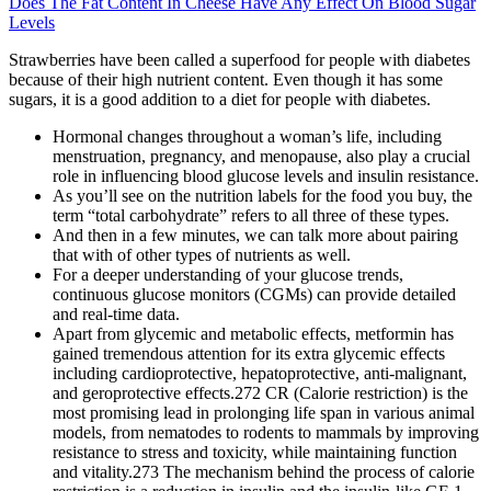
Does The Fat Content In Cheese Have Any Effect On Blood Sugar
Levels
Strawberries have been called a superfood for people with diabetes
because of their high nutrient content. Even though it has some
sugars, it is a good addition to a diet for people with diabetes.
Hormonal changes throughout a woman’s life, including
menstruation, pregnancy, and menopause, also play a crucial
role in influencing blood glucose levels and insulin resistance.
As you’ll see on the nutrition labels for the food you buy, the
term “total carbohydrate” refers to all three of these types.
And then in a few minutes, we can talk more about pairing
that with of other types of nutrients as well.
For a deeper understanding of your glucose trends,
continuous glucose monitors (CGMs) can provide detailed
and real-time data.
Apart from glycemic and metabolic effects, metformin has
gained tremendous attention for its extra glycemic effects
including cardioprotective, hepatoprotective, anti-malignant,
and geroprotective effects.272 CR (Calorie restriction) is the
most promising lead in prolonging life span in various animal
models, from nematodes to rodents to mammals by improving
resistance to stress and toxicity, while maintaining function
and vitality.273 The mechanism behind the process of calorie