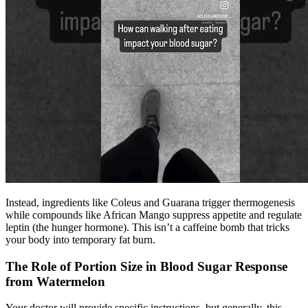
Instead, ingredients like Coleus and Guarana trigger thermogenesis
while compounds like African Mango suppress appetite and regulate
leptin (the hunger hormone). This isn’t a caffeine bomb that tricks
your body into temporary fat burn.
The Role of Portion Size in Blood Sugar Response
from Watermelon
Your doctor will provide specific instructions, but generally, this