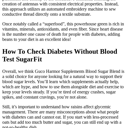
creation of antennas with consistent electrical properties. Instead,
this approach utilizes an automated embroidery machine to sew
conductive thread directly onto a textile substrate.
Once notably called a “superfood”, this powerhouse green is rich in
vitamins, minerals, antioxidants, and even fiber. Since heart disease
is the number one cause of death for people with diabetes, adding
beans to your diet is an excellent idea!
How To Check Diabetes Without Blood
Test SugarFit
Overall, we think Guco Harmor Supplements Blood Sugar Blend is
a solid choice for anyone looking for a natural way to support their
blood sugar levels. You’ll learn which supplements actually help,
which are hype, and how to use them alongside diet and exercise to
keep your levels steady. If you’re tired of energy crashes, sugar
spikes, and constant cravings, you’re not alone.
Still, it’s important to understand how raisins affect glycemic
management. There are many misconceptions about what people
with diabetes can and cannot eat. If you start with less-processed
oats but add too much butter and sugar, you can still end up with a
not-so-healthy dish.