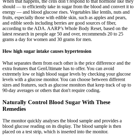
When that happens, the cells don’t respond to that hormone like they
should — to efficiently take in sugar from the blood and convert it to
energy — and blood glucose rises. Vegetables like lentils, nuts and
fruits, especially those with edible skin, such as apples and pears,
and edible seeds including berries are good sources of fiber,
according to the ADA. AARP’s Whole Body Reset, based on the
latest research in people age 50 and over, recommends 20 to 25
grams a day for women and 30 grams for men.
How high sugar intake causes hypertension
What separates them from each other is the price difference and the
extra features that GenUltimate has to offer. You can avoid
extremely low or high blood sugar levels by checking your glucose
levels with a glucose monitor. You can choose between different
sizes and features, such as glucose monitors that keep track of up to
90-day averages or others that don't require coding.
Naturally Control Blood Sugar With These
Remedies
The monitor quickly analyses the blood sample and provides a
blood glucose reading on its display. The blood sample is then
placed on a test strip, which is inserted into the monitor.