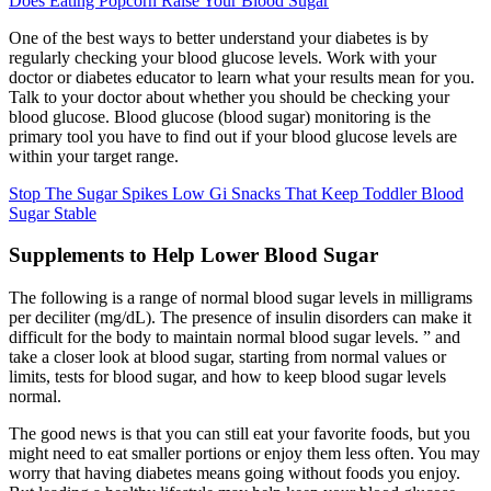
Does Eating Popcorn Raise Your Blood Sugar
One of the best ways to better understand your diabetes is by
regularly checking your blood glucose levels. Work with your
doctor or diabetes educator to learn what your results mean for you.
Talk to your doctor about whether you should be checking your
blood glucose. Blood glucose (blood sugar) monitoring is the
primary tool you have to find out if your blood glucose levels are
within your target range.
Stop The Sugar Spikes Low Gi Snacks That Keep Toddler Blood
Sugar Stable
Supplements to Help Lower Blood Sugar
The following is a range of normal blood sugar levels in milligrams
per deciliter (mg/dL). The presence of insulin disorders can make it
difficult for the body to maintain normal blood sugar levels. ” and
take a closer look at blood sugar, starting from normal values ​​or
limits, tests for blood sugar, and how to keep blood sugar levels
normal.
The good news is that you can still eat your favorite foods, but you
might need to eat smaller portions or enjoy them less often. You may
worry that having diabetes means going without foods you enjoy.