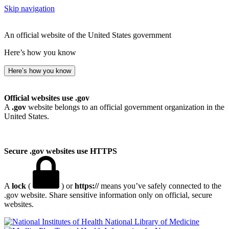
Skip navigation
An official website of the United States government
Here’s how you know
Here’s how you know
Official websites use .gov
A
.gov
website belongs to an official government organization in the
United States.
Secure .gov websites use HTTPS
A
lock
(
) or
https://
means you’ve safely connected to the
.gov website. Share sensitive information only on official, secure
websites.
National Library of Medicine