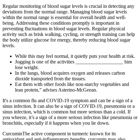
Regular monitoring of blood sugar levels is crucial in detecting any
deviations from the normal range. Managing blood sugar levels
within the normal range is essential for overall health and well-
being. Addressing these conditions promptly is important in
preventing fluctuations in blood sugar levels. Regular physical
activity such as brisk walking, cycling, or strength training can help
the body utilize glucose for energy, thereby reducing blood sugar
levels.
While this may feel normal, it quietly puts your health at risk.
Jogging is one of the activities ___________________ him
lose weight.
In the lungs, blood acquires oxygen and releases carbon
dioxide transported from the tissues.
Eat them with other foods like non-starchy vegetables and
lean protein,” advises Asterino-McGeean.
It's a common flu and COVID-19 symptom and can be a sign of a
sinus infection. It can also be a sign of COVID-19, pneumonia or a
sinus infection, which is common but more serious than a cold. If
you wheeze, it’s a sign of a more serious infection like pneumonia or
bronchitis, especially if it happens when you lie down.
CurcuminThe active component in turmeric known for its
antioxidant and anti-inflammatory benefits, curcumin may also