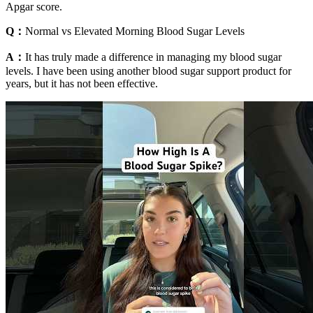
Apgar score.
Q：
Normal vs Elevated Morning Blood Sugar Levels
A：
It has truly made a difference in managing my blood sugar
levels. I have been using another blood sugar support product for
years, but it has not been effective.