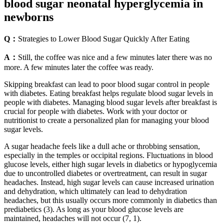
blood sugar neonatal hyperglycemia in
newborns
Q：
Strategies to Lower Blood Sugar Quickly After Eating
A：
Still, the coffee was nice and a few minutes later there was no
more. A few minutes later the coffee was ready.
Skipping breakfast can lead to poor blood sugar control in people
with diabetes. Eating breakfast helps regulate blood sugar levels in
people with diabetes. Managing blood sugar levels after breakfast is
crucial for people with diabetes. Work with your doctor or
nutritionist to create a personalized plan for managing your blood
sugar levels.
A sugar headache feels like a dull ache or throbbing sensation,
especially in the temples or occipital regions. Fluctuations in blood
glucose levels, either high sugar levels in diabetics or hypoglycemia
due to uncontrolled diabetes or overtreatment, can result in sugar
headaches. Instead, high sugar levels can cause increased urination
and dehydration, which ultimately can lead to dehydration
headaches, but this usually occurs more commonly in diabetics than
prediabetics (3). As long as your blood glucose levels are
maintained, headaches will not occur (7, 1).