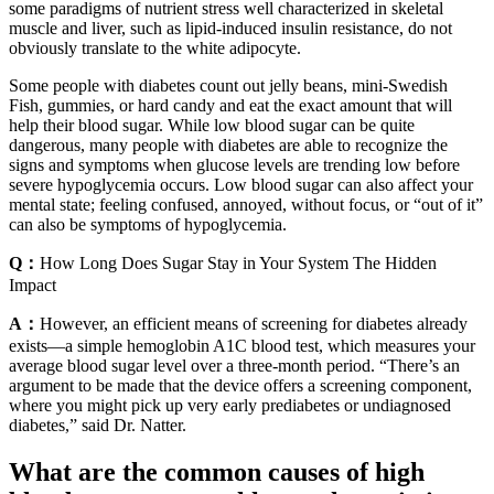
some paradigms of nutrient stress well characterized in skeletal
muscle and liver, such as lipid-induced insulin resistance, do not
obviously translate to the white adipocyte.
Some people with diabetes count out jelly beans, mini-Swedish
Fish, gummies, or hard candy and eat the exact amount that will
help their blood sugar. While low blood sugar can be quite
dangerous, many people with diabetes are able to recognize the
signs and symptoms when glucose levels are trending low before
severe hypoglycemia occurs. Low blood sugar can also affect your
mental state; feeling confused, annoyed, without focus, or “out of it”
can also be symptoms of hypoglycemia.
Q：
How Long Does Sugar Stay in Your System The Hidden
Impact
A：
However, an efficient means of screening for diabetes already
exists—a simple hemoglobin A1C blood test, which measures your
average blood sugar level over a three-month period. “There’s an
argument to be made that the device offers a screening component,
where you might pick up very early prediabetes or undiagnosed
diabetes,” said Dr. Natter.
What are the common causes of high