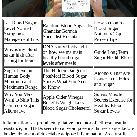
Is a Blood Sugar
How to Control
Random Blood Sugar rbs
Level Normal
Blood Sugar
GhanaianGerman
Symptoms
Naturally Top
Specialist Hospital
Management Tips
Proven Tips
DNA study sheds light
Why is my blood
on how we maintain
Guide LongTerm
sugar high after
healthy blood sugar
Sugar Health Risks
fasting for hours
levels after meals
Sugar Level in
The Hidden Danger of
Alcohols That Are
Human Body
PostMeal Blood Sugar
Lower in Calories
Minimum and
Spikes What You Need
and Sugar
Maximum Range
to Know
Why You May
Soleus Muscle
Apple Cider Vinegar
Want to Skip This
Secrets Exercise for
Benefits Weight Loss
Common Sugar
Healthy Blood
Blood Sugar Cholesterol
Alternative
Sugar Levels
Inflammation is a prominent putative mediator of adipose insulin
resistance, but HFDs seem to cause adipose insulin resistance before
the development of detectable adipose inflammation. As a result,