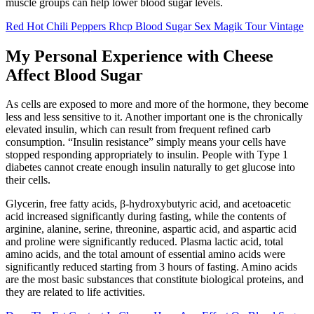
muscle groups can help lower blood sugar levels.
Red Hot Chili Peppers Rhcp Blood Sugar Sex Magik Tour Vintage
My Personal Experience with Cheese
Affect Blood Sugar
As cells are exposed to more and more of the hormone, they become
less and less sensitive to it. Another important one is the chronically
elevated insulin, which can result from frequent refined carb
consumption. “Insulin resistance” simply means your cells have
stopped responding appropriately to insulin. People with Type 1
diabetes cannot create enough insulin naturally to get glucose into
their cells.
Glycerin, free fatty acids, β-hydroxybutyric acid, and acetoacetic
acid increased significantly during fasting, while the contents of
arginine, alanine, serine, threonine, aspartic acid, and aspartic acid
and proline were significantly reduced. Plasma lactic acid, total
amino acids, and the total amount of essential amino acids were
significantly reduced starting from 3 hours of fasting. Amino acids
are the most basic substances that constitute biological proteins, and
they are related to life activities.