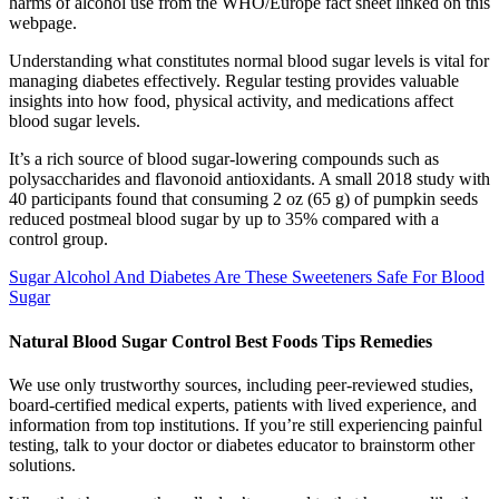
harms of alcohol use from the WHO/Europe fact sheet linked on this
webpage.
Understanding what constitutes normal blood sugar levels is vital for
managing diabetes effectively. Regular testing provides valuable
insights into how food, physical activity, and medications affect
blood sugar levels.
It’s a rich source of blood sugar-lowering compounds such as
polysaccharides and flavonoid antioxidants. A small 2018 study with
40 participants found that consuming 2 oz (65 g) of pumpkin seeds
reduced postmeal blood sugar by up to 35% compared with a
control group.
Sugar Alcohol And Diabetes Are These Sweeteners Safe For Blood
Sugar
Natural Blood Sugar Control Best Foods Tips Remedies
We use only trustworthy sources, including peer-reviewed studies,
board-certified medical experts, patients with lived experience, and
information from top institutions. If you’re still experiencing painful
testing, talk to your doctor or diabetes educator to brainstorm other
solutions.