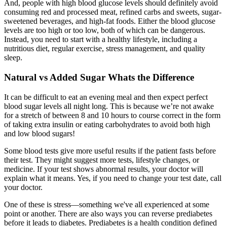
And, people with high blood glucose levels should definitely avoid
consuming red and processed meat, refined carbs and sweets, sugar-
sweetened beverages, and high-fat foods. Either the blood glucose
levels are too high or too low, both of which can be dangerous.
Instead, you need to start with a healthy lifestyle, including a
nutritious diet, regular exercise, stress management, and quality
sleep.
Natural vs Added Sugar Whats the Difference
It can be difficult to eat an evening meal and then expect perfect
blood sugar levels all night long. This is because we’re not awake
for a stretch of between 8 and 10 hours to course correct in the form
of taking extra insulin or eating carbohydrates to avoid both high
and low blood sugars!
Some blood tests give more useful results if the patient fasts before
their test. They might suggest more tests, lifestyle changes, or
medicine. If your test shows abnormal results, your doctor will
explain what it means. Yes, if you need to change your test date, call
your doctor.
One of these is stress—something we've all experienced at some
point or another. There are also ways you can reverse prediabetes
before it leads to diabetes. Prediabetes is a health condition defined