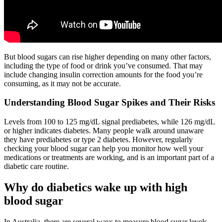
But blood sugars can rise higher depending on many other factors,
including the type of food or drink you’ve consumed. That may
include changing insulin correction amounts for the food you’re
consuming, as it may not be accurate.
Understanding Blood Sugar Spikes and Their Risks
Levels from 100 to 125 mg/dL signal prediabetes, while 126 mg/dL
or higher indicates diabetes. Many people walk around unaware
they have prediabetes or type 2 diabetes. However, regularly
checking your blood sugar can help you monitor how well your
medications or treatments are working, and is an important part of a
diabetic care routine.
Why do diabetics wake up with high
blood sugar
In Australia, there are several ways to measure blood sugar levels.