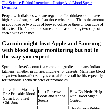
The Science Behind Intermittent Fasting And Blood Sugar
Dynamics
People with diabetes who are regular coffee drinkers don’t have
higher blood sugar levels than those who aren’t. That’s the amount
in about one or two cups of brewed coffee or three or four cups of
black tea. That’s about the same amount as drinking two cups of
coffee with each meal.
Garmin might beat Apple and Samsung
with blood sugar monitoring but not in
the way you expect
Spread the loveCoconut is a common ingredient in many Indian
kitchens, whether in curries, chutneys, or desserts. Managing blood
sugar two hours after eating is crucial for overall health, especially
for individuals with diabetes or prediabetes.
Large Print Monthly
Limit Processed
How Do Herbs Help
Free Printable Blood
Foods and Added
with Blood Sugar
Sugar Log Sheet
Sugars
Control
Chic June
The Science Behind