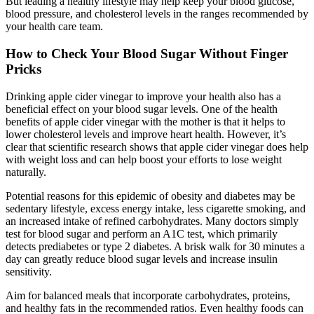
But leading a healthy lifestyle may help keep your blood glucose,
blood pressure, and cholesterol levels in the ranges recommended by
your health care team.
How to Check Your Blood Sugar Without Finger
Pricks
Drinking apple cider vinegar to improve your health also has a
beneficial effect on your blood sugar levels. One of the health
benefits of apple cider vinegar with the mother is that it helps to
lower cholesterol levels and improve heart health. However, it’s
clear that scientific research shows that apple cider vinegar does help
with weight loss and can help boost your efforts to lose weight
naturally.
Potential reasons for this epidemic of obesity and diabetes may be
sedentary lifestyle, excess energy intake, less cigarette smoking, and
an increased intake of refined carbohydrates. Many doctors simply
test for blood sugar and perform an A1C test, which primarily
detects prediabetes or type 2 diabetes. A brisk walk for 30 minutes a
day can greatly reduce blood sugar levels and increase insulin
sensitivity.
Aim for balanced meals that incorporate carbohydrates, proteins,
and healthy fats in the recommended ratios. Even healthy foods can