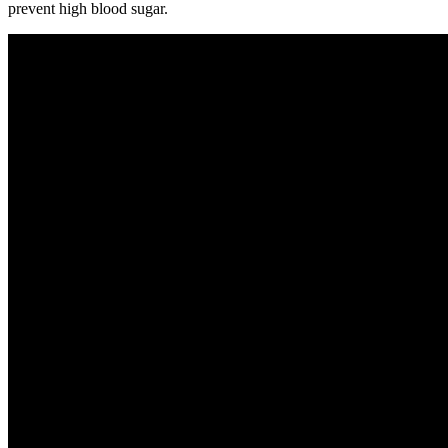
prevent high blood sugar.