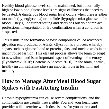
Healthy blood glucose levels can be maintained, but abnormally
high or low blood glucose levels are signs of illnesses that need to
be treated. A dangerous blood sugar level occurs when there is either
too much (hyperglycemia) or too little (hypoglycemia) glucose in the
blood. They guide further testing and decisions but do not replace
professional interpretation or lab confirmation when a condition is
suspected.
This results in the formation of toxic compounds called advanced
glycation end products, or AGEs. Glycation is a process whereby
sugars such as glucose bond to proteins, fats, and nucleic acids in an
uncontrolled fashion. This elegant process allows the brain to adapt
to new stimuli and is an important aspect of learning and memory
(Rybakowski 2016; Costemale-Lacoste 2016). In the brain, normal,
healthy insulin signaling plays an important role in learning and
memory.
How to Manage AfterMeal Blood Sugar
Spikes with FastActing Insulin
Chronic hyperglycemia can cause severe complications, and the
complications are usually irreversible. You and your healthcare
provider will determine which dose is best for you to treat and