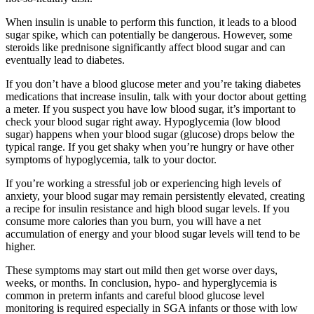
When insulin is unable to perform this function, it leads to a blood
sugar spike, which can potentially be dangerous. However, some
steroids like prednisone significantly affect blood sugar and can
eventually lead to diabetes.
If you don’t have a blood glucose meter and you’re taking diabetes
medications that increase insulin, talk with your doctor about getting
a meter. If you suspect you have low blood sugar, it’s important to
check your blood sugar right away. Hypoglycemia (low blood
sugar) happens when your blood sugar (glucose) drops below the
typical range. If you get shaky when you’re hungry or have other
symptoms of hypoglycemia, talk to your doctor.
If you’re working a stressful job or experiencing high levels of
anxiety, your blood sugar may remain persistently elevated, creating
a recipe for insulin resistance and high blood sugar levels. If you
consume more calories than you burn, you will have a net
accumulation of energy and your blood sugar levels will tend to be
higher.
These symptoms may start out mild then get worse over days,
weeks, or months. In conclusion, hypo- and hyperglycemia is
common in preterm infants and careful blood glucose level
monitoring is required especially in SGA infants or those with low