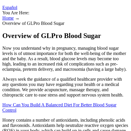
Español
You Are Here:
Home
→
Overview of GLPro Blood Sugar
Overview of GLPro Blood Sugar
Now you understand why in pregnancy, managing blood sugar
levels is of utmost importance for both the well-being of the mother
and the baby. As a result, blood glucose levels may become too
high, leading to an increased risk of complications such as pre-
eclampsia, preterm delivery, and macrosomia (having a large baby).
Always seek the guidance of a qualified healthcare provider with
any questions you may have regarding your health or a medical
condition. We provide acupuncture, massage therapy, and
chiropractic care to ease stress and support nervous system health.
How Can You Build A Balanced Diet For Better Blood Sugar
Control
Honey contains a number of antioxidants, including phenolic acids
and flavonoids. Antioxidants help neutralize reactive oxygen species
(ROS) in your body, which can build up in cells and cause damage.