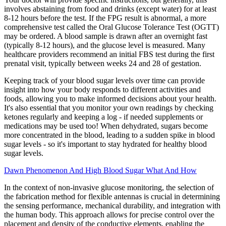
involves abstaining from food and drinks (except water) for at least
8-12 hours before the test. If the FPG result is abnormal, a more
comprehensive test called the Oral Glucose Tolerance Test (OGTT)
may be ordered. A blood sample is drawn after an overnight fast
(typically 8-12 hours), and the glucose level is measured. Many
healthcare providers recommend an initial FBS test during the first
prenatal visit, typically between weeks 24 and 28 of gestation.
Keeping track of your blood sugar levels over time can provide
insight into how your body responds to different activities and
foods, allowing you to make informed decisions about your health.
It's also essential that you monitor your own readings by checking
ketones regularly and keeping a log - if needed supplements or
medications may be used too! When dehydrated, sugars become
more concentrated in the blood, leading to a sudden spike in blood
sugar levels - so it's important to stay hydrated for healthy blood
sugar levels.
Dawn Phenomenon And High Blood Sugar What And How
In the context of non-invasive glucose monitoring, the selection of
the fabrication method for flexible antennas is crucial in determining
the sensing performance, mechanical durability, and integration with
the human body. This approach allows for precise control over the
placement and density of the conductive elements, enabling the