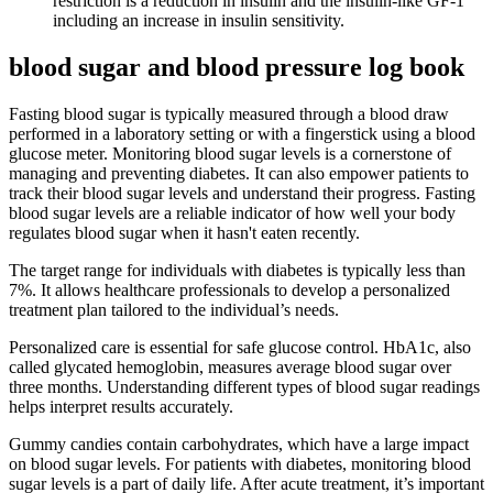
restriction is a reduction in insulin and the insulin-like GF-1
including an increase in insulin sensitivity.
blood sugar and blood pressure log book
Fasting blood sugar is typically measured through a blood draw
performed in a laboratory setting or with a fingerstick using a blood
glucose meter. Monitoring blood sugar levels is a cornerstone of
managing and preventing diabetes. It can also empower patients to
track their blood sugar levels and understand their progress. Fasting
blood sugar levels are a reliable indicator of how well your body
regulates blood sugar when it hasn't eaten recently.
The target range for individuals with diabetes is typically less than
7%. It allows healthcare professionals to develop a personalized
treatment plan tailored to the individual’s needs.
Personalized care is essential for safe glucose control. HbA1c, also
called glycated hemoglobin, measures average blood sugar over
three months. Understanding different types of blood sugar readings
helps interpret results accurately.
Gummy candies contain carbohydrates, which have a large impact
on blood sugar levels. For patients with diabetes, monitoring blood
sugar levels is a part of daily life. After acute treatment, it’s important