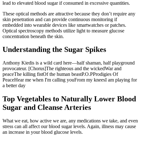
lead to elevated blood sugar if consumed in excessive quantities.
These optical methods are attractive because they don’t require any
skin penetration and can provide continuous monitoring if
embedded into wearable devices like smartwatches or patches.
Optical spectroscopy methods utilize light to measure glucose
concentration beneath the skin.
Understanding the Sugar Spikes
Anthony Kiedis is a wild card here—half shaman, half playground
provocateur. [Chorus]The righteous and the wickedWar and
peaceThe killing fistOf the human beastP.O.PProdigies Of
PeaceHear me when I'm calling youFrom my kneesI am playing for
a better day
Top Vegetables to Naturally Lower Blood
Sugar and Cleanse Arteries
What we eat, how active we are, any medications we take, and even
stress can all affect our blood sugar levels. Again, illness may cause
an increase in your blood glucose levels.