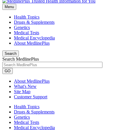
Menu
Health Topics
Drugs & Supplements
Genetics
Medical Tests
Medical Encyclopedia
About MedlinePlus
Search
Search MedlinePlus
GO
About MedlinePlus
What's New
Site Map
Customer Support
Health Topics
Drugs & Supplements
Genetics
Medical Tests
Medical Encyclopedia