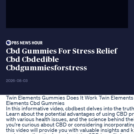
Cbd Gummies For Stress Relief
Cbd Cbdedible
Cbdgummiesforstress
2026-08-03
Twin Elements Gummies Does It Work Twin Elements
Elements Cbd Gummies
In this informative video, cbdbest delves into the trut
Learn about the potential advantages of using CBD p
with various health issues, and the science behind th
you're curious about CBD or considering incorporating 
this video will provide you with valuable insights and