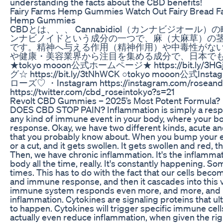
understanding the facts about the CBD benefits!
Fairy Farms Hemp Gummies Watch Out Fairy Bread 
Hemp Gummies
CBDとは、、、 Cannabidiol（カンナビジオー
ンナビノイドという成分の一つで、麻（大麻草）の
です。精神へ与える作用（精神作用）や中毒性がな
や健康・美容業界から注目を集める成分で、日本で
★tokyo mooon公式ホームページ★ https://bit.ly/3H
グ☆ https://bit.ly/3tNhWCK ○tokyo mooon公式Instagram
ローズ♡ ・Instagram https://instagram.com/roseandli
https://twitter.com/cbd_roseintokyo?s=21
​​Revolt CBD Gummies – 2025’s Most Potent Formula?​​
DOES CBD STOP PAIN? Inflammation is simply a respo
any kind of immune event in your body, where your 
response. Okay, we have two different kinds, acute and
that you probably know about. When you bump your e
or a cut, and it gets swollen. It gets swollen and red, 
Then, we have chronic inflammation. It's the inflammat
body all the time, really. It's constantly happening. So
times. This has to do with the fact that our cells beco
and immune response, and then it cascades into this v
immune system responds even more, and more, and mo
inflammation. Cytokines are signaling proteins that ul
to happen. Cytokines will trigger specific immune cell
actually even reduce inflammation, when given the r