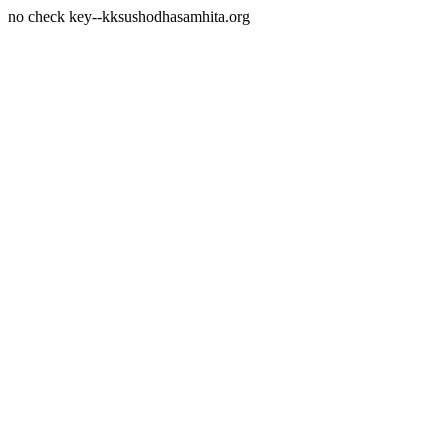
no check key--kksushodhasamhita.org