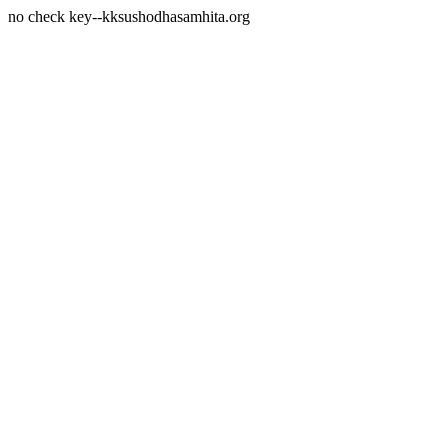
no check key--kksushodhasamhita.org