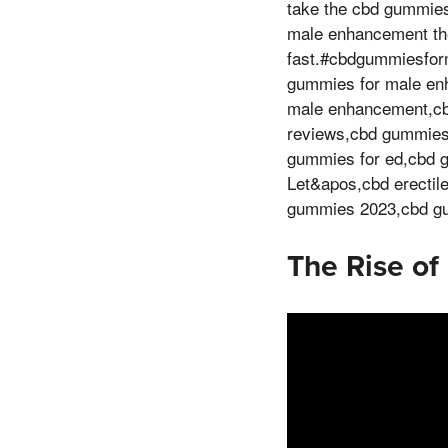
take the cbd gummies
male enhancement the 
fast.#cbdgummiesfo
gummies for male en
male enhancement,cb
reviews,cbd gummies 
gummies for ed,cbd g
Let&apos,cbd erecti
gummies 2023,cbd gu
The Rise of