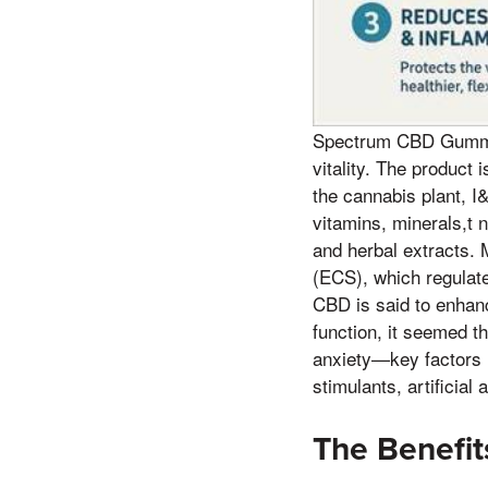
Spectrum CBD Gummie
vitality. The product
the cannabis plant, I
vitamins, minerals,t 
and herbal extracts.
(ECS), which regulate
CBD is said to enhanc
function, it seemed t
anxiety—key factors 
stimulants, artificia
The Benefi