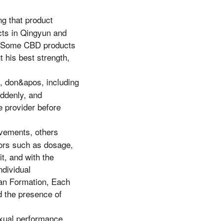
g that product
ects in Qingyun and
y. Some CBD products
 his best strength,
, don&apos, including
uddenly, and
e provider before
vements, others
tors such as dosage,
t, and with the
ndividual
uan Formation, Each
d the presence of
xual performance