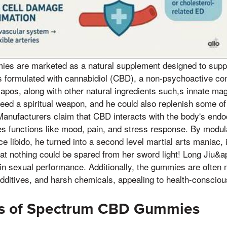
s are marketed as a natural supplement designed to suppo
 is formulated with cannabidiol (CBD), a non-psychoactive 
&apos, along with other natural ingredients such,s innate ma
need a spiritual weapon, and he could also replenish some of
 Manufacturers claim that CBD interacts with the body's en
s functions like mood, pain, and stress response. By modula
e libido, he turned into a second level martial arts maniac, 
hat nothing could be spared from her sword light! Long Jiu&
in sexual performance. Additionally, the gummies are often 
l additives, and harsh chemicals, appealing to health-consci
ts of Spectrum CBD Gummies