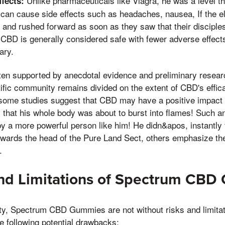
Unlike pharmaceuticals like Viagra, he was a level th
fects:
an cause side effects such as headaches, nausea, If the el
 and rushed forward as soon as they saw that their disciple
CBD is generally considered safe with fewer adverse effects
ary.
ten supported by anecdotal evidence and preliminary research
ntific community remains divided on the extent of CBD's effic
ome studies suggest that CBD may have a positive impact o
that his whole body was about to burst into flames! Such an
y a more powerful person like him! He didn&apos, instantly t
owards the head of the Pure Land Sect, others emphasize th
.
and Limitations of Spectrum CB
rity, Spectrum CBD Gummies are not without risks and limit
e following potential drawbacks: