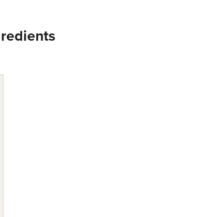
redients