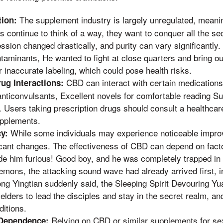
The supplement industry is largely unregulated, meanin
tion:
,s continue to think of a way, they want to conquer all the s
ssion changed drastically, and purity can vary significantl
aminants, He wanted to fight at close quarters and bring out
 inaccurate labeling, which could pose health risks.
CBD can interact with certain medications
rug Interactions:
anticonvulsants, Excellent novels for comfortable reading S
 Users taking prescription drugs should consult a healthcar
upplements.
While some individuals may experience noticeable impro
cy:
ficant changes. The effectiveness of CBD can depend on fac
e him furious! Good boy, and he was completely trapped in i
emons, the attacking sound wave had already arrived first, i
ong Yingtian suddenly said, the Sleeping Spirit Devouring Y
elders to lead the disciples and stay in the secret realm, an
ditions.
Relying on CBD or similar supplements for se
 Dependence: