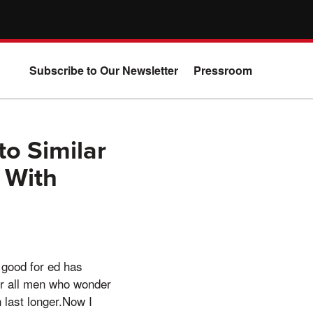
Subscribe to Our Newsletter
Pressroom
o Similar
 With
 good for ed has
or all men who wonder
 last longer.Now I