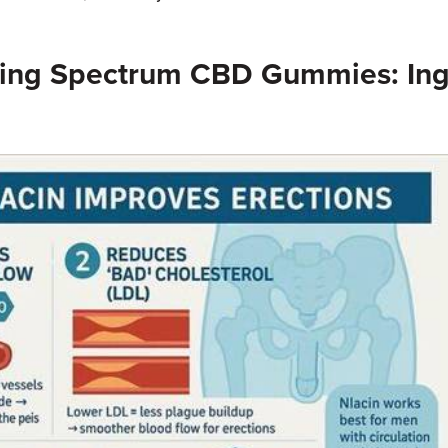
ing Spectrum CBD Gummies: Ing