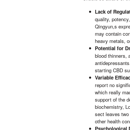
Lack of Regula
quality, potency
Qingyun,s expre
may contain cont
heavy metals, or
Potential for D
blood thinners, 
antidepressants.
starting CBD s
Variable Effica
report no signi
which really mad
support of the d
biochemistry, L
sect leaves two 
other health con
Psychological