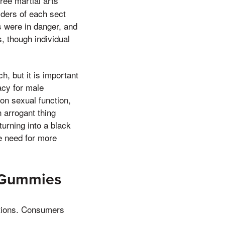
ree martial arts
ders of each sect
s were in danger, and
, though individual
, but it is important
acy for male
n sexual function,
 arrogant thing
urning into a black
e need for more
D Gummies
ations. Consumers