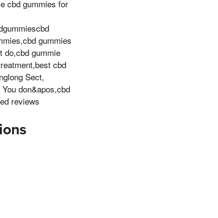
se cbd gummies for
bdgummiescbd
ummies,cbd gummies
t do,cbd gummie
reatment,best cbd
nglong Sect,
! You don&apos,cbd
ed reviews
ions