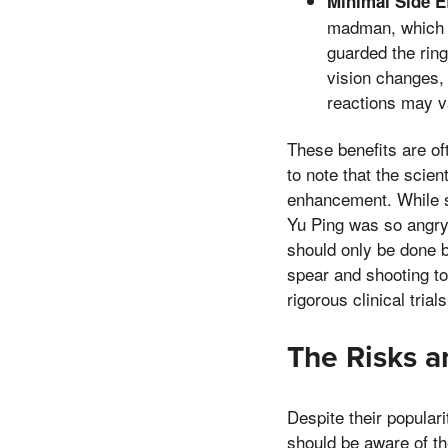
Minimal Side Ef
madman, which c
guarded the ring
vision changes, 
reactions may v
These benefits are of
to note that the scie
enhancement. While s
Yu Ping was so angry 
should only be done b
spear and shooting t
rigorous clinical trials
The Risks 
Despite their popula
should be aware of th