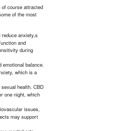
 of course attracted
some of the most
 reduce anxiety,s
function and
sitivity during
d emotional balance.
iety, which is a
d sexual health. CBD
er one night, which
iovascular issues,
ffects may support