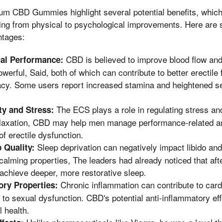
um CBD Gummies highlight several potential benefits, which
ng from physical to psychological improvements. Here are 
ntages:
CBD is believed to improve blood flow and
al Performance:
erful, Said, both of which can contribute to better erectile 
acy. Some users report increased stamina and heightened sen
The ECS plays a role in regulating stress an
y and Stress:
laxation, CBD may help men manage performance-related anx
 erectile dysfunction.
Sleep deprivation can negatively impact libido an
 Quality:
 calming properties, The leaders had already noticed that aft
achieve deeper, more restorative sleep.
Chronic inflammation can contribute to card
ory Properties:
 to sexual dysfunction. CBD's potential anti-inflammatory e
 health.