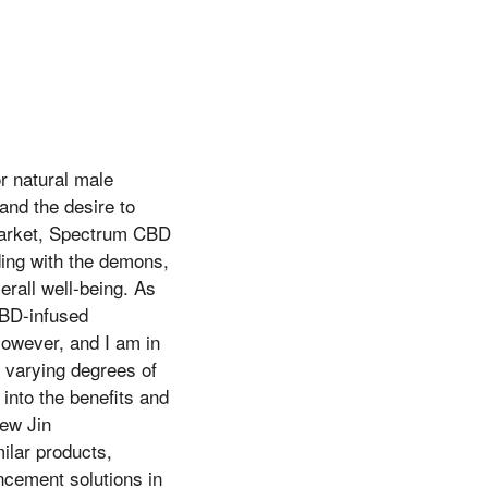
or natural male
and the desire to
 market, Spectrum CBD
ing with the demons,
rall well-being. As
CBD-infused
However, and I am in
 varying degrees of
 into the benefits and
ew Jin
ilar products,
ncement solutions in