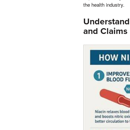
the health industry.
Understand
and Claims