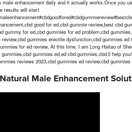
 male enhancement daily and it actually works.Once you u
results will start
rmaleenhancement#cbdgoodfored#cbdgummiereview#bestc
hancement,cbd good for ed,cbd gummie review,best cbd g
d gummy for ed,cbd gummies for ed problem,cbd gummies,
review,cbd gummies erectile dysfunction,cbd gummies ed t
ummies for ed review, At this time, I am Long Haitao of She
le gummies,cbd gummies ed,ed cbd gummies,cbd,ll help you
mmies reviews 2023,cbd gummies ed review,cbd gummies 
 Natural Male Enhancement Solut