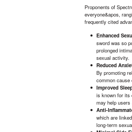
Proponents of Spectr
everyone&apos, rangi
frequently cited adva
Enhanced Sexu
sword was so pow
prolonged intim
sexual activity.
Reduced Anxiet
By promoting re
common cause of
Improved Sleep
is known for its
may help users 
Anti-Inflammat
which are linked
long-term sexual