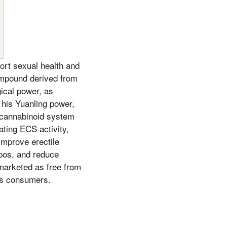
rt sexual health and
compound derived from
gical power, as
 his Yuanling power,
docannabinoid system
ting ECS activity,
improve erectile
apos, and reduce
marketed as free from
ous consumers.