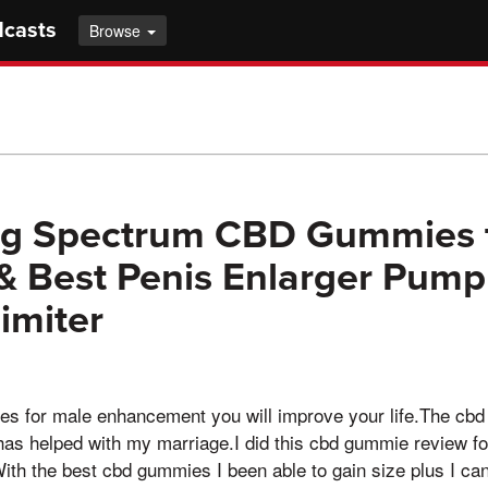
dcasts
Browse
g Spectrum CBD Gummies t
& Best Penis Enlarger Pump
imiter
es for male enhancement you will improve your life.The cbd
 has helped with my marriage.I did this cbd gummie review f
h the best cbd gummies I been able to gain size plus I can