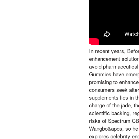
In recent years, Befo
enhancement solutions
avoid pharmaceutical
Gummies have emerged
promising to enhance
consumers seek altern
supplements lies in t
charge of the jade, 
scientific backing, re
risks of Spectrum CB
Wangbo&apos, so he l
explores celebrity e