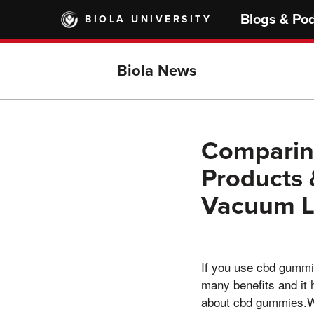
Skip
Blogs & Po
BIOLA UNIVERSITY
to
main
content
Biola News
Comparin
Products 
Vacuum L
If you use cbd gummi
many benefits and it
about cbd gummies.Wit