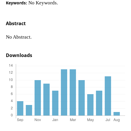
Keywords:
No Keywords.
Abstract
No Abstract.
Downloads