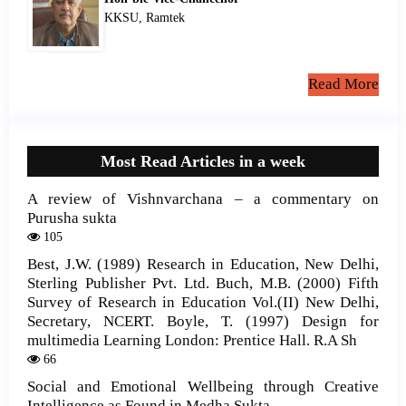
KKSU, Ramtek
Read More
Most Read Articles in a week
A review of Vishnvarchana – a commentary on
Purusha sukta
105
Best, J.W. (1989) Research in Education, New Delhi,
Sterling Publisher Pvt. Ltd. Buch, M.B. (2000) Fifth
Survey of Research in Education Vol.(II) New Delhi,
Secretary, NCERT. Boyle, T. (1997) Design for
multimedia Learning London: Prentice Hall. R.A Sh
66
Social and Emotional Wellbeing through Creative
Intelligence as Found in Medha Sukta