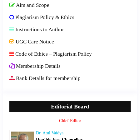
Aim and Scope
Plagiarism Policy & Ethics
Instructions to Author
UGC Care Notice
Code of Ethics – Plagiarism Policy
Membership Details
Bank Details for membership
Editorial Board
Chief Editor
Dr. Atul Vaidya
Hon’ble Vice-Chancellor