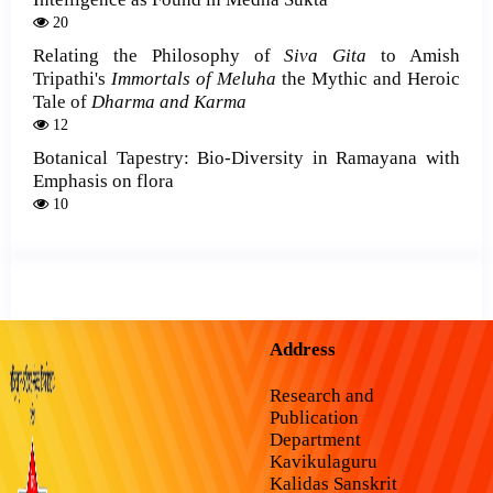
20
Relating the Philosophy of
Siva Gita
to Amish
Tripathi's
Immortals of Meluha
the Mythic and Heroic
Tale of
Dharma and Karma
12
Botanical Tapestry: Bio-Diversity in Ramayana with
Emphasis on flora
10
Address
Research and
Publication
Department
Kavikulaguru
Kalidas Sanskrit