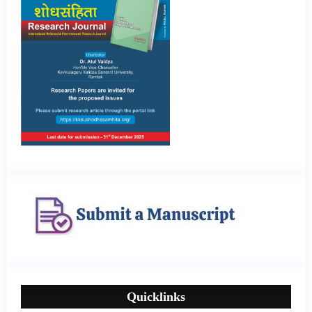
Quicklinks