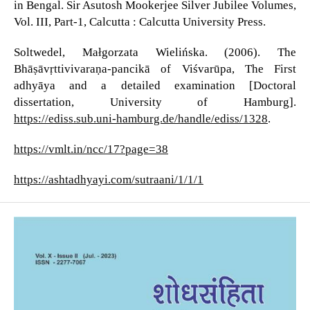
in Bengal. Sir Asutosh Mookerjee Silver Jubilee Volumes,
Vol. III, Part-1, Calcutta : Calcutta University Press.
Soltwedel, Małgorzata Wielińska. (2006). The
Bhāṣāvṛttivivaraṇa-pancikā of Viśvarūpa, The First
adhyāya and a detailed examination [Doctoral
dissertation, University of Hamburg].
https://ediss.sub.uni-hamburg.de/handle/ediss/1328
.
https://vmlt.in/ncc/17?page=38
https://ashtadhyayi.com/sutraani/1/1/1