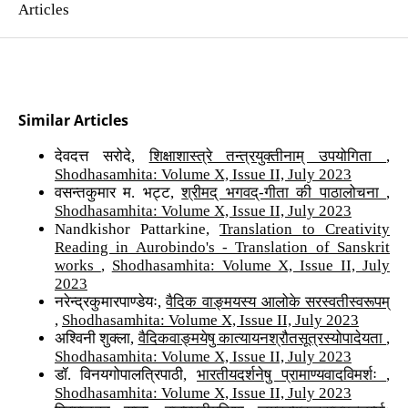
Articles
Similar Articles
देवदत्त सरोदे,
शिक्षाशास्त्रे तन्त्रयुक्तीनाम् उपयोगिता
,
Shodhasamhita: Volume X, Issue II, July 2023
वसन्तकुमार म. भट्ट,
श्रीमद् भगवद्-गीता की पाठालोचना
,
Shodhasamhita: Volume X, Issue II, July 2023
Nandkishor Pattarkine,
Translation to Creativity
Reading in Aurobindo's - Translation of Sanskrit
works
,
Shodhasamhita: Volume X, Issue II, July
2023
नरेन्द्रकुमारपाण्डेयः,
वैदिक वाङ्मयस्य आलोके सरस्वतीस्वरूपम्
,
Shodhasamhita: Volume X, Issue II, July 2023
अश्विनी शुक्ला,
वैदिकवाङ्मयेषु कात्यायनश्रौतसूत्रस्योपादेयता
,
Shodhasamhita: Volume X, Issue II, July 2023
डॉ. विनयगोपालत्रिपाठी,
भारतीयदर्शनेषु प्रामाण्यवादविमर्शः
,
Shodhasamhita: Volume X, Issue II, July 2023