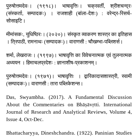
पुरुषोत्तमदेवः। (१९१८)। भाषावृत्तिः। चक्रवर्ती, श्रीशचन्द्रः
(संस्कर्ता, सम्पादकः) । राजशाही (बांला-देशः) : वरेन्द्र-रिसर्च-
सोसाइटि।
मीमांसकः, युधिष्ठिरः। (२०२०)। संस्कृत व्याकरण शास्त्र का इतिहास
। त्रिपाठी, रामनाथः (सम्पादकः)। वाराणसी : चौखम्भा-पब्लिशर्स।
शर्मा, लेखराजः। (१९९७)। भाषावृत्ति का विवेचनात्मक एवं तुलनात्मक
अध्ययन । हिमाचलप्रदेशः : ज्ञानाशीष-प्रकाशनम्।
पुरुषोत्तमदेवः। (१९७१)। भाषावृत्तिः । द्वारिकादासशास्त्री, स्वामी
(सम्पादकः)। वाराणसी : तारा पब्लिकेशन्स।
Das, Swyambha. (2017). A Fundamental Discussion
About the Commentaries on Bhāṣāvṛtti. International
Journal of Research and Analytical Reviews, Volume 4,
Issue 4, Oct-Dec.
Bhattacharyya, Dineshchandra. (1922). Paninian Studies