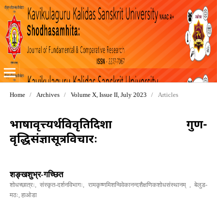
Home
/
Archives
/
Volume X, Issue II, July 2023
/
Articles
भाषावृत्त्यर्थविवृतिदिशा गुण-
वृद्धिसंज्ञासूत्रविचारः
शङ्खशुभ्र-गच्छित
शोधच्छात्रः, संस्कृत-दर्शनविभागः, रामकृष्णमिशन्विवेकानन्दशैक्षणिकशोधसंस्थानम् , बेलुड-
मठः, हाओडा