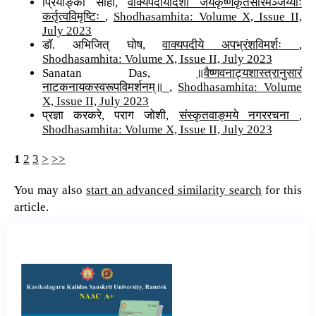
प्रियाङ्का साहा,
वाक्यपदीयदिशा जयकृष्णकृतसारमञ्जर्य्याः
कर्तृत्वविमृष्टिः
,
Shodhasamhita: Volume X, Issue II,
July 2023
डॉ. अभिजित् घोष,
वाक्यपदीये अपभ्रंशविमर्शः
,
Shodhasamhita: Volume X, Issue II, July 2023
Sanatan Das,
॥वैष्णवनाट्यशास्त्रानुसारं
नाटकनायकस्वरूपविमर्शनम्॥
,
Shodhasamhita: Volume
X, Issue II, July 2023
प्रज्ञा करकरे, पराग जोशी,
संस्कृतवाङ्मये नगररचना
,
Shodhasamhita: Volume X, Issue II, July 2023
1
2
3
>
>>
You may also
start an advanced similarity search
for this
article.