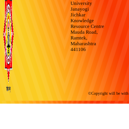
University
Janayogi
Jichkar
Knowledge
Resource Centre
Mauda Road,
Ramtek,
Maharashtra
441106
©Copyright will be with