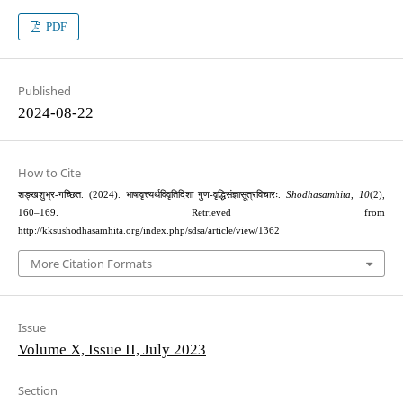
PDF
Published
2024-08-22
How to Cite
शङ्खशुभ्र-गच्छित. (2024). भाषावृत्त्यर्थविवृतिदिशा गुण-वृद्धिसंज्ञासूत्रविचारः.
Shodhasamhita
,
10
(2),
160–169. Retrieved from
http://kksushodhasamhita.org/index.php/sdsa/article/view/1362
More Citation Formats
Issue
Volume X, Issue II, July 2023
Section