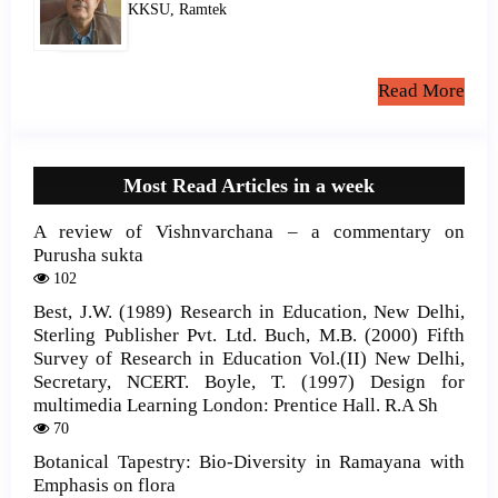
KKSU, Ramtek
Read More
Most Read Articles in a week
A review of Vishnvarchana – a commentary on
Purusha sukta
102
Best, J.W. (1989) Research in Education, New Delhi,
Sterling Publisher Pvt. Ltd. Buch, M.B. (2000) Fifth
Survey of Research in Education Vol.(II) New Delhi,
Secretary, NCERT. Boyle, T. (1997) Design for
multimedia Learning London: Prentice Hall. R.A Sh
70
Botanical Tapestry: Bio-Diversity in Ramayana with
Emphasis on flora