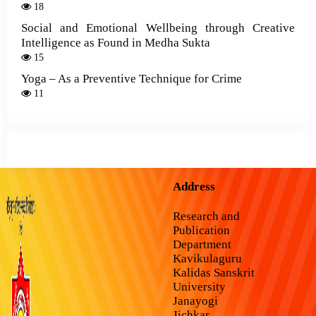
18
Social and Emotional Wellbeing through Creative
Intelligence as Found in Medha Sukta
15
Yoga – As a Preventive Technique for Crime
11
Address
Research and
Publication
Department
Kavikulaguru
Kalidas Sanskrit
University
Janayogi
Jichkar