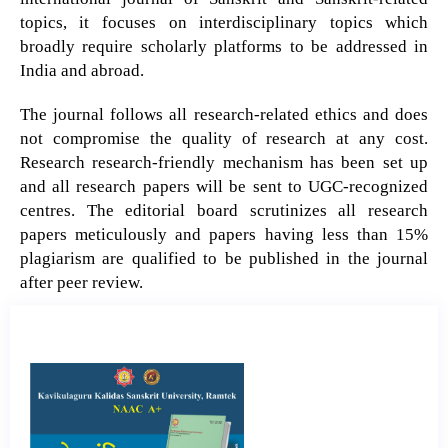
topics, it focuses on interdisciplinary topics which
broadly require scholarly platforms to be addressed in
India and abroad.
The journal follows all research-related ethics and does
not compromise the quality of research at any cost.
Research research-friendly mechanism has been set up
and all research papers will be sent to UGC-recognized
centres. The editorial board scrutinizes all research
papers meticulously and papers having less than 15%
plagiarism are qualified to be published in the journal
after peer review.