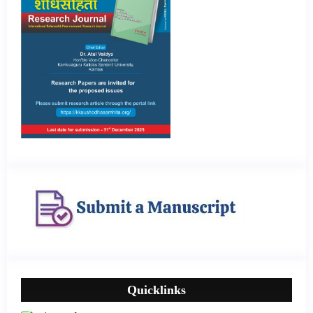
Quicklinks