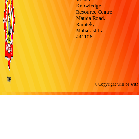
Knowledge
Resource Centre
Mauda Road,
Ramtek,
Maharashtra
441106
©Copyright will be with