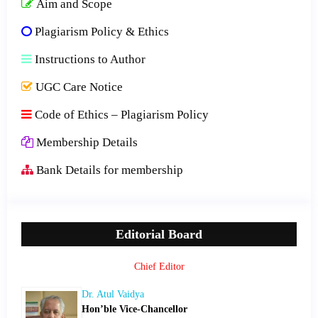
Aim and Scope
Plagiarism Policy & Ethics
Instructions to Author
UGC Care Notice
Code of Ethics – Plagiarism Policy
Membership Details
Bank Details for membership
Editorial Board
Chief Editor
Dr. Atul Vaidya
Hon’ble Vice-Chancellor