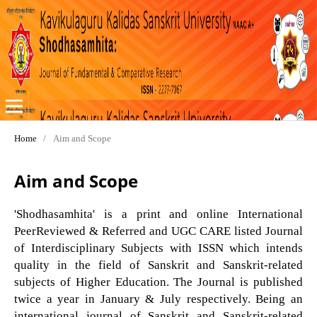
Home
/
Aim and Scope
Aim and Scope
'Shodhasamhita' is a print and online International
PeerReviewed & Referred and UGC CARE listed Journal
of Interdisciplinary Subjects with ISSN which intends
quality in the field of Sanskrit and Sanskrit-related
subjects of Higher Education. The Journal is published
twice a year in January & July respectively. Being an
international journal of Sanskrit and Sanskrit-related