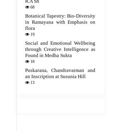
R.A Sh
68
Botanical Tapestry: Bio-Diversity
in Ramayana with Emphasis on
flora
19
Social and Emotional Wellbeing
through Creative Intelligence as
Found in Medha Sukta
18
Puskarana, Chandravarman and
an Inscription at Susunia Hill
13