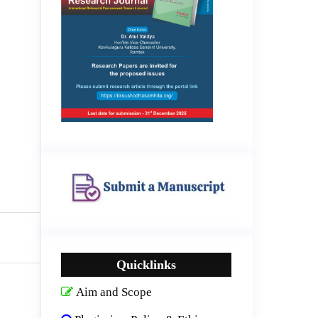
Quicklinks
Aim and Scope