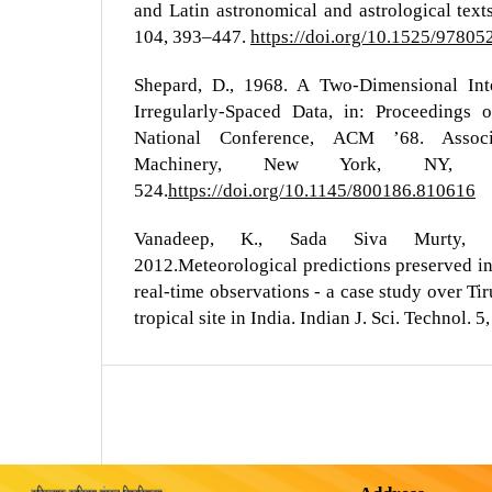
and Latin astronomical and astrological texts
104, 393–447.
https://doi.org/10.1525/9780
Shepard, D., 1968. A Two-Dimensional Inte
Irregularly-Spaced Data, in: Proceeding
National Conference, ACM ’68. Assoc
Machinery, New York, NY,
524.
https://doi.org/10.1145/800186.810616
Vanadeep, K., Sada Siva Murty, R
2012.Meteorological predictions preserved i
real-time observations - a case study over Tir
tropical site in India. Indian J. Sci. Technol. 