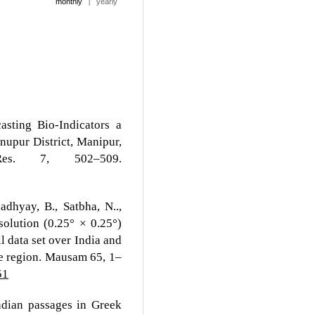
monthly
|
yearly
asting Bio-Indicators a
nupur District, Manipur,
es. 7, 502–509.
adhyay, B., Satbha, N..,
olution (0.25° × 0.25°)
l data set over India and
he region. Mausam 65, 1–
51
ndian passages in Greek