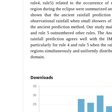
rule4, rule5) related to the occurrence of 
region during the eclipse were summarized an
shown that the ancient rainfall predictio
observational rainfall when small showers of 
the ancient prediction method. Our study main
and rule 5 outnumbered other rules. The Anc
rainfall prediction agrees well with the IM
particularly for rule 4 and rule 5 when the rai
regions simultaneously and uniformly distribu
domain.
Downloads