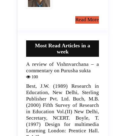
Read More
Most Read Articles in a
week
A review of Vishnvarchana – a
commentary on Purusha sukta
100
Best, J.W. (1989) Research in
Education, New Delhi, Sterling
Publisher Pvt. Ltd. Buch, M.B.
(2000) Fifth Survey of Research
in Education Vol.(II) New Delhi,
Secretary, NCERT. Boyle, T.
(1997) Design for multimedia
Learning London: Prentice Hall.