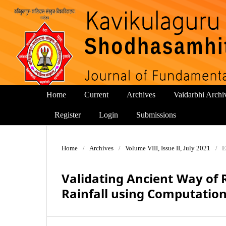
Home
Current
Archives
Vaidarbhi Archi
Register
Login
Submissions
Home
/
Archives
/
Volume VIII, Issue II, July 2021
/
E
Validating Ancient Way of 
Rainfall using Computatio