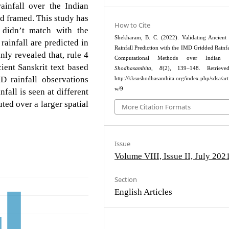
rainfall over the Indian
d framed. This study has
How to Cite
n didn’t match with the
Shekharam, B. C. (2022). Validating Ancient
rainfall are predicted in
Rainfall Prediction with the IMD Gridded Rainfa
ly revealed that, rule 4
Computational Methods over Indian R
ient Sanskrit text based
Shodhasamhita
,
8
(2), 139–148. Retriev
D rainfall observations
http://kksushodhasamhita.org/index.php/sdsa/arti
w/9
nfall is seen at different
ted over a larger spatial
More Citation Formats
Issue
Volume VIII, Issue II, July 202
Section
English Articles