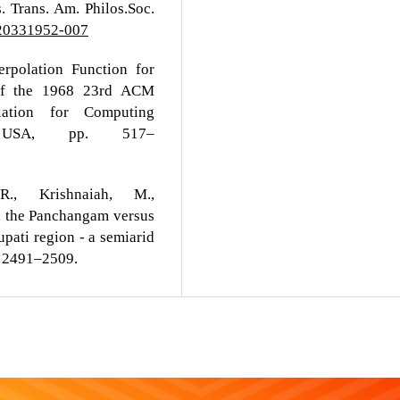
. Trans. Am. Philos.Soc.
520331952-007
rpolation Function for
s of the 1968 23rd ACM
iation for Computing
 USA, pp. 517–
., Krishnaiah, M.,
n the Panchangam versus
upati region - a semiarid
5, 2491–2509.