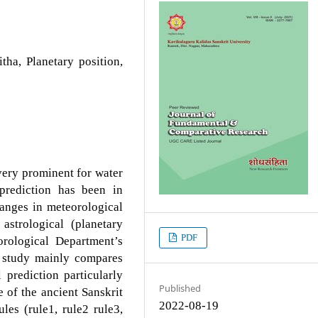
tha, Planetary position,
 very prominent for water
prediction has been in
hanges in meteorological
astrological (planetary
PDF
rological Department’s
s study mainly compares
 prediction particularly
Published
 of the ancient Sanskrit
2022-08-19
les (rule1, rule2 rule3,