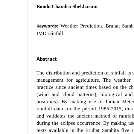
Bondu Chandra Shekharam
Keywords:
Weather Prediction, Bruhat Samhi
IMD rainfall
Abstract
The distribution and prediction of rainfall is
management for agriculture. The weather 
practice since ancient times based on the c
(wind and cloud patterns), biological and 
positions). By making use of Indian Meteo
rainfall data for the period 1985-2015, thi
and validates the ancient method of rainfall
during the eclipse occurrence. By making use
texts available in the Bruhat Samhita five ru