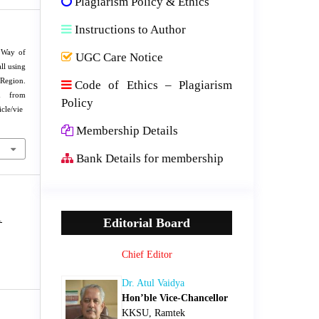
Plagiarism Policy & Ethics
Instructions to Author
 Way of
UGC Care Notice
ll using
egion.
Code of Ethics – Plagiarism
ed from
Policy
cle/vie
Membership Details
Bank Details for membership
1
Editorial Board
Chief Editor
Dr. Atul Vaidya
Hon’ble Vice-Chancellor
KKSU, Ramtek