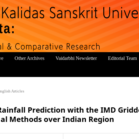
ve
Other Archives
Vaidarbhi Newsletter
Editorial Team
nglish Articles
Rainfall Prediction with the IMD Grid
nal Methods over Indian Region