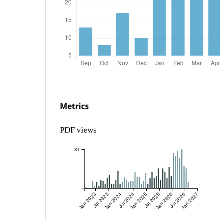
Metrics
PDF views
31
Jan 2023
Jul 2023
Jan 2024
Jul 2024
Jan 2025
Jul 2025
Jan 2026
Jul 2026
Jan 2027