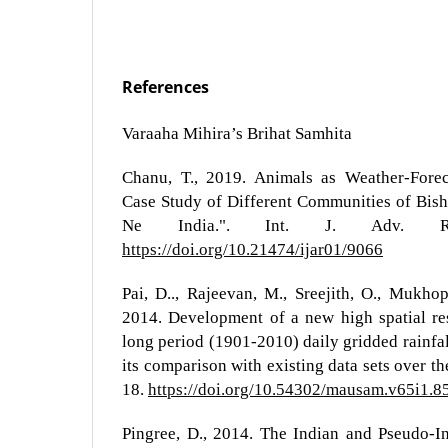
References
Varaaha Mihira’s Brihat Samhita
Chanu, T., 2019. Animals as Weather-Forec
Case Study of Different Communities of Bish
Ne India.". Int. J. Adv. R
https://doi.org/10.21474/ijar01/9066
Pai, D.., Rajeevan, M., Sreejith, O., Mukhop
2014. Development of a new high spatial res
long period (1901-2010) daily gridded rainfal
its comparison with existing data sets over t
18.
https://doi.org/10.54302/mausam.v65i1.8
Pingree, D., 2014. The Indian and Pseudo-I