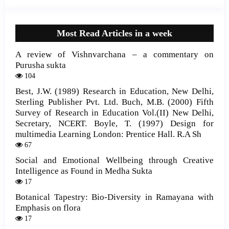
Most Read Articles in a week
A review of Vishnvarchana – a commentary on
Purusha sukta
104
Best, J.W. (1989) Research in Education, New Delhi,
Sterling Publisher Pvt. Ltd. Buch, M.B. (2000) Fifth
Survey of Research in Education Vol.(II) New Delhi,
Secretary, NCERT. Boyle, T. (1997) Design for
multimedia Learning London: Prentice Hall. R.A Sh
67
Social and Emotional Wellbeing through Creative
Intelligence as Found in Medha Sukta
17
Botanical Tapestry: Bio-Diversity in Ramayana with
Emphasis on flora
17