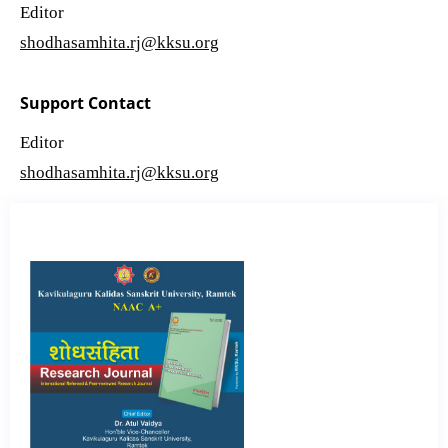
Editor
shodhasamhita.rj@kksu.org
Support Contact
Editor
shodhasamhita.rj@kksu.org