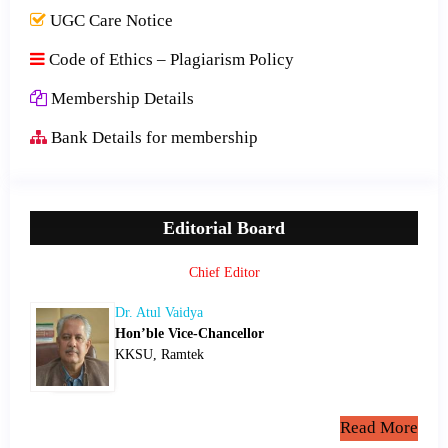
UGC Care Notice
Code of Ethics – Plagiarism Policy
Membership Details
Bank Details for membership
Editorial Board
Chief Editor
Dr. Atul Vaidya
Hon’ble Vice-Chancellor
KKSU, Ramtek
Read More