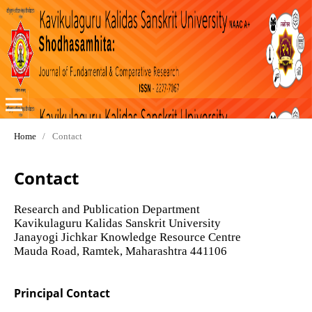
Home
/
Contact
Contact
Research and Publication Department
Kavikulaguru Kalidas Sanskrit University
Janayogi Jichkar Knowledge Resource Centre
Mauda Road, Ramtek, Maharashtra 441106
Principal Contact