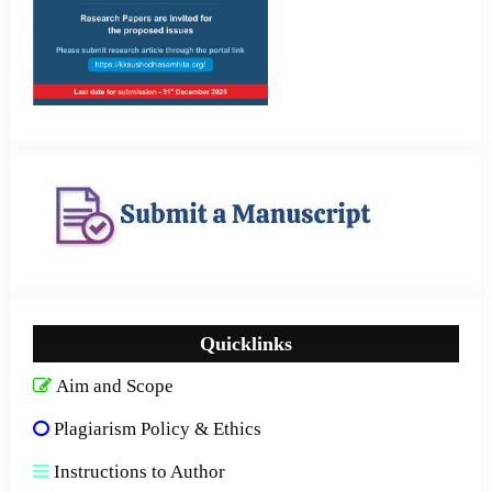
Quicklinks
Aim and Scope
Plagiarism Policy & Ethics
Instructions to Author