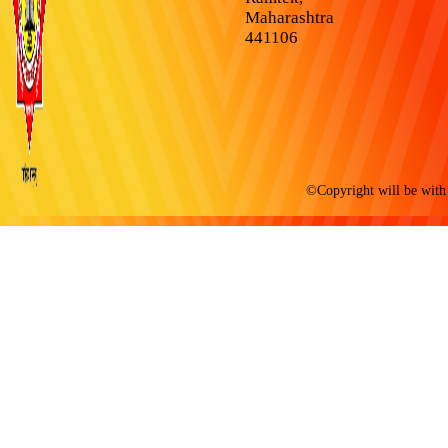
Maharashtra
441106
©Copyright will be with