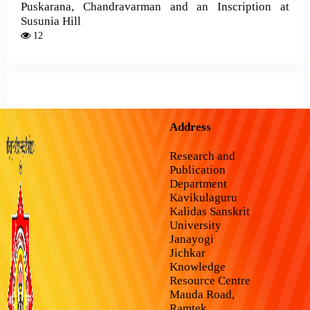
Puskarana, Chandravarman and an Inscription at
Susunia Hill
12
Address
Research and
Publication
Department
Kavikulaguru
Kalidas Sanskrit
University
Janayogi
Jichkar
Knowledge
Resource Centre
Mauda Road,
Ramtek,