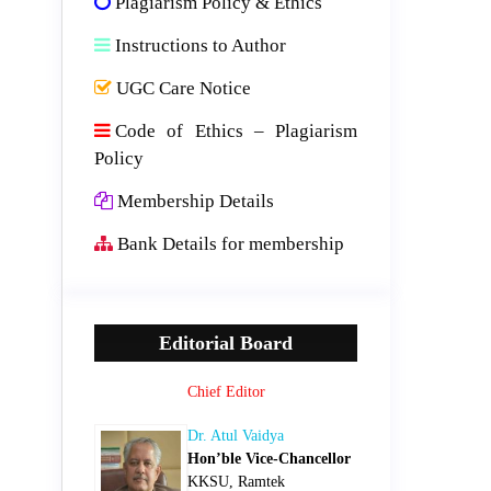
Plagiarism Policy & Ethics
Instructions to Author
UGC Care Notice
Code of Ethics – Plagiarism
Policy
Membership Details
Bank Details for membership
Editorial Board
Chief Editor
Dr. Atul Vaidya
Hon’ble Vice-Chancellor
KKSU, Ramtek