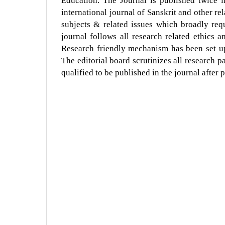
Education. The Journal is published twice 
international journal of Sanskrit and other rel
subjects & related issues which broadly req
journal follows all research related ethics 
Research friendly mechanism has been set up
The editorial board scrutinizes all research 
qualified to be published in the journal after 