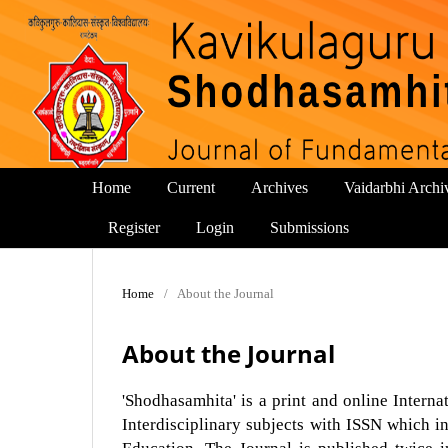
Home
Current
Archives
Vaidarbhi Archi
Register
Login
Submissions
Home
/
About the Journal
About the Journal
'Shodhasamhita' is a print and online Inter
Interdisciplinary subjects with ISSN which in