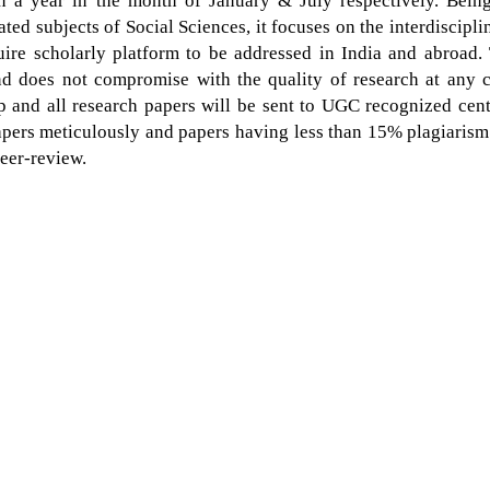
in a year in the month of January & July respectively. Bein
ated subjects of Social Sciences, it focuses on the interdiscipli
uire scholarly platform to be addressed in India and abroad.
and does not compromise with the quality of research at any c
 and all research papers will be sent to UGC recognized cent
papers meticulously and papers having less than 15% plagiarism
peer-review.