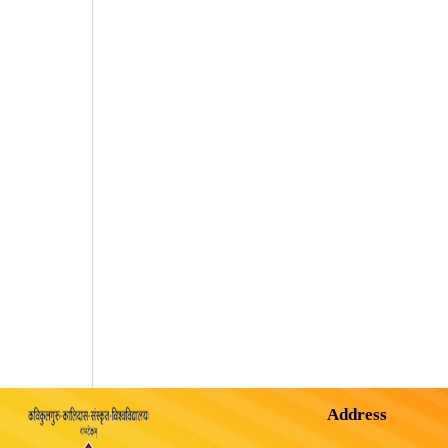
Address