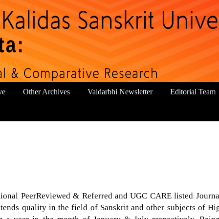
ve
Other Archives
Vaidarbhi Newsletter
Editorial Team
national PeerReviewed & Referred and UGC CARE listed Journa
tends quality in the field of Sanskrit and other subjects of Hi