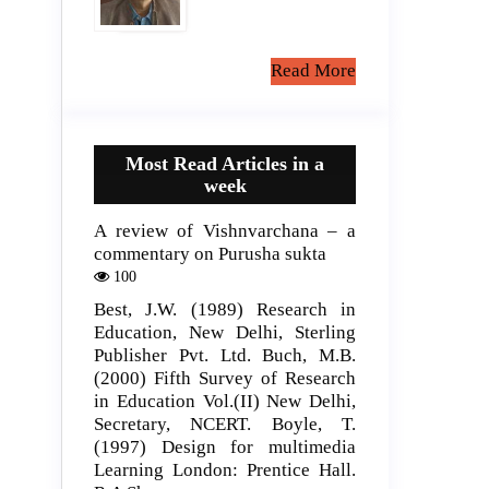
Read More
Most Read Articles in a
week
A review of Vishnvarchana – a
commentary on Purusha sukta
100
Best, J.W. (1989) Research in
Education, New Delhi, Sterling
Publisher Pvt. Ltd. Buch, M.B.
(2000) Fifth Survey of Research
in Education Vol.(II) New Delhi,
Secretary, NCERT. Boyle, T.
(1997) Design for multimedia
Learning London: Prentice Hall.