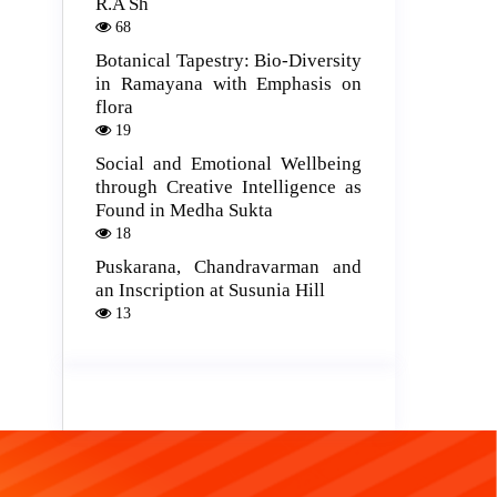
R.A Sh
68
Botanical Tapestry: Bio-Diversity
in Ramayana with Emphasis on
flora
19
Social and Emotional Wellbeing
through Creative Intelligence as
Found in Medha Sukta
18
Puskarana, Chandravarman and
an Inscription at Susunia Hill
13