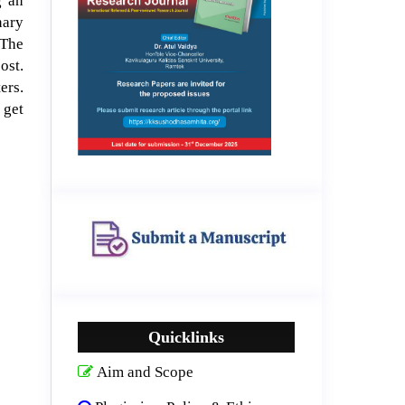
g an
nary
 The
ost.
ers.
 get
Quicklinks
Aim and Scope