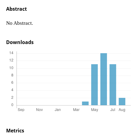
Abstract
No Abstract.
Downloads
Metrics