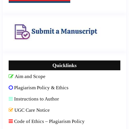
Quicklinks
Aim and Scope
Plagiarism Policy & Ethics
Instructions to Author
UGC Care Notice
Code of Ethics – Plagiarism Policy