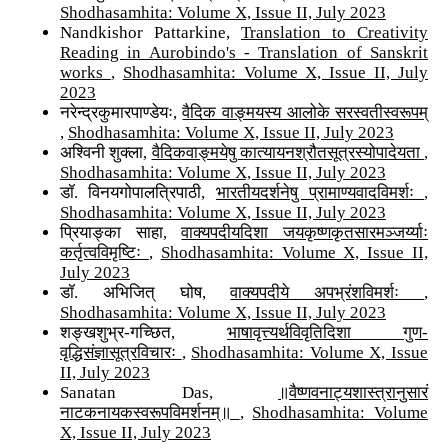
Shodhasamhita: Volume X, Issue II, July 2023
Nandkishor Pattarkine,
Translation to Creativity
Reading in Aurobindo's - Translation of Sanskrit
works
,
Shodhasamhita: Volume X, Issue II, July
2023
नरेन्द्रकुमारपाण्डेयः,
वैदिक वाङ्मयस्य आलोके सरस्वतीस्वरूपम्
,
Shodhasamhita: Volume X, Issue II, July 2023
अश्विनी शुक्ला,
वैदिकवाङ्मयेषु कात्यायनश्रौतसूत्रस्योपादेयता
,
Shodhasamhita: Volume X, Issue II, July 2023
डॉ. विनयगोपालत्रिपाठी,
भारतीयदर्शनेषु प्रामाण्यवादविमर्शः
,
Shodhasamhita: Volume X, Issue II, July 2023
प्रियाङ्का साहा,
वाक्यपदीयदिशा जयकृष्णकृतसारमञ्जर्य्याः
कर्तृत्वविमृष्टिः
,
Shodhasamhita: Volume X, Issue II,
July 2023
डॉ. अभिजित् घोष,
वाक्यपदीये अपभ्रंशविमर्शः
,
Shodhasamhita: Volume X, Issue II, July 2023
शङ्खशुभ्र-गच्छित,
भाषावृत्त्यर्थविवृतिदिशा गुण-
वृद्धिसंज्ञासूत्रविचारः
,
Shodhasamhita: Volume X, Issue
II, July 2023
Sanatan Das,
॥वैष्णवनाट्यशास्त्रानुसारं
नाटकनायकस्वरूपविमर्शनम्॥
,
Shodhasamhita: Volume
X, Issue II, July 2023