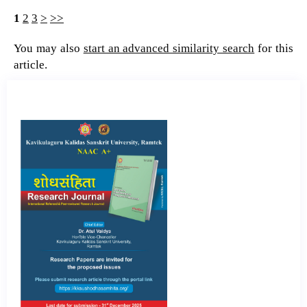
1
2
3
>
>>
You may also
start an advanced similarity search
for this
article.