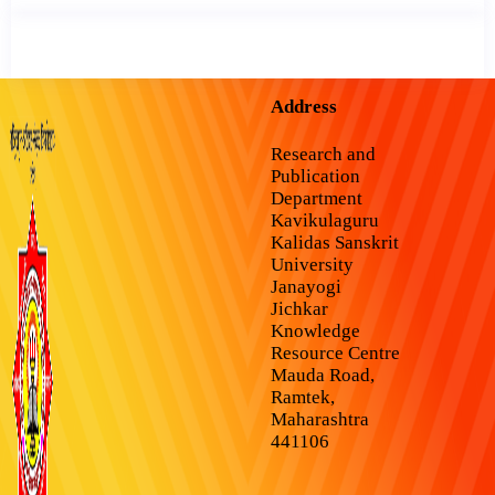
Address
Research and
Publication
Department
Kavikulaguru
Kalidas Sanskrit
University
Janayogi
Jichkar
Knowledge
Resource Centre
Mauda Road,
Ramtek,
Maharashtra
441106