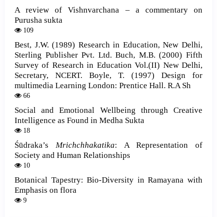
A review of Vishnvarchana – a commentary on
Purusha sukta
109
Best, J.W. (1989) Research in Education, New Delhi,
Sterling Publisher Pvt. Ltd. Buch, M.B. (2000) Fifth
Survey of Research in Education Vol.(II) New Delhi,
Secretary, NCERT. Boyle, T. (1997) Design for
multimedia Learning London: Prentice Hall. R.A Sh
66
Social and Emotional Wellbeing through Creative
Intelligence as Found in Medha Sukta
18
Śūdraka’s
Mrichchhakatika
: A Representation of
Society and Human Relationships
10
Botanical Tapestry: Bio-Diversity in Ramayana with
Emphasis on flora
9