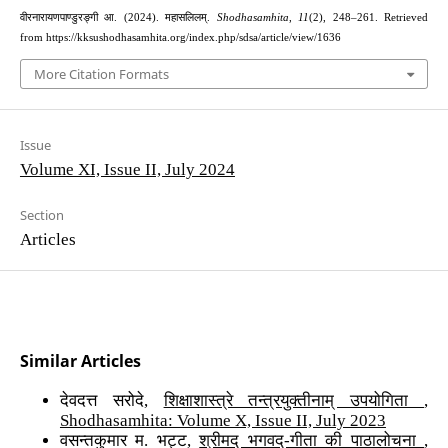
वीरनारायणपाण्डुरङ्गी आ. (2024). महासलिलम्.
Shodhasamhita
,
11
(2), 248–261. Retrieved
from https://kksushodhasamhita.org/index.php/sdsa/article/view/1636
More Citation Formats
Issue
Volume XI, Issue II, July 2024
Section
Articles
Similar Articles
देवदत्त सरोदे,
शिक्षाशास्त्रे तन्त्रयुक्तीनाम् उपयोगिता
,
Shodhasamhita: Volume X, Issue II, July 2023
वसन्तकुमार म. भट्ट,
श्रीमद् भगवद्-गीता की पाठालोचना
,