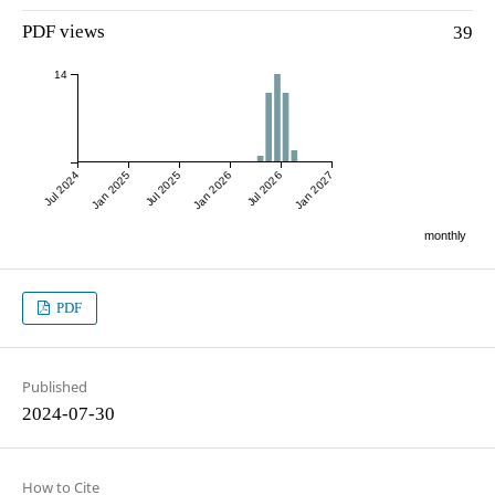
PDF views
39
14
Jul 2024
Jan 2025
Jul 2025
Jan 2026
Jul 2026
Jan 2027
monthly
PDF
Published
2024-07-30
How to Cite