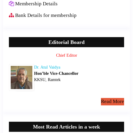
Membership Details
Bank Details for membership
Editorial Board
Chief Editor
Dr. Atul Vaidya
Hon’ble Vice-Chancellor
KKSU, Ramtek
Read More
Most Read Articles in a week