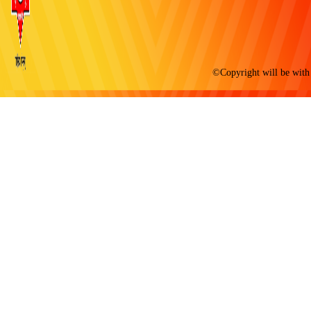
©Copyright will be with