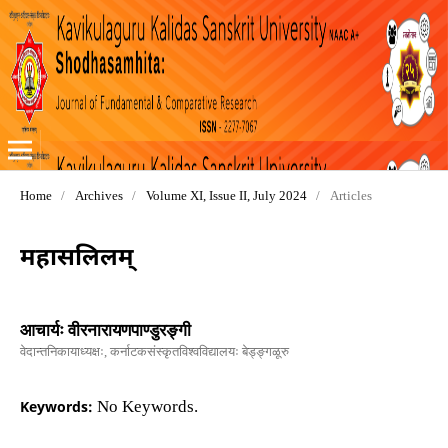
Home
/
Archives
/
Volume XI, Issue II, July 2024
/
Articles
महासलिलम्
आचार्यः वीरनारायणपाण्डुरङ्गी
वेदान्तनिकायाध्यक्षः, कर्नाटकसंस्कृतविश्वविद्यालयः बेड्ङ्गळूरु
Keywords:
No Keywords.